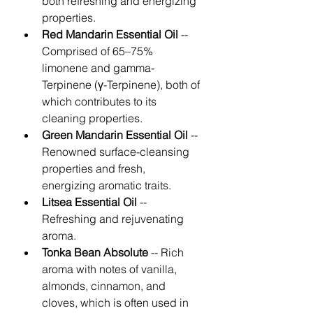
both refreshing and energizing 
properties. 
Red Mandarin Essential Oil
 -- 
Comprised of 65–75% 
limonene and gamma-
Terpinene (γ-Terpinene), both of 
which contributes to its 
cleaning properties. 
Green Mandarin Essential Oil
 -- 
Renowned surface-cleansing 
properties and fresh, 
energizing aromatic traits. 
Litsea Essential Oil
 -- 
Refreshing and rejuvenating 
aroma. 
Tonka Bean Absolute 
-- Rich 
aroma with notes of vanilla, 
almonds, cinnamon, and 
cloves, which is often used in 