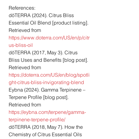
References: 
dōTERRA (2024). Citrus Bliss 
Essential Oil Blend [product listing]. 
Retrieved from 
https://www.doterra.com/US/en/p/citr
us-bliss-oil
dōTERRA (2017, May 3). Citrus 
Bliss Uses and Benefits [blog post]. 
Retrieved from 
https://doterra.com/US/en/blog/spotli
ght-citrus-bliss-invigorating-blend
Eybna (2024). Gamma Terpinene – 
Terpene Profile [blog post]. 
Retrieved from 
https://eybna.com/terpene/gamma-
terpinene-terpene-profile/
dōTERRA (2018, May 7). How the 
Chemistry of Citrus Essential Oils 