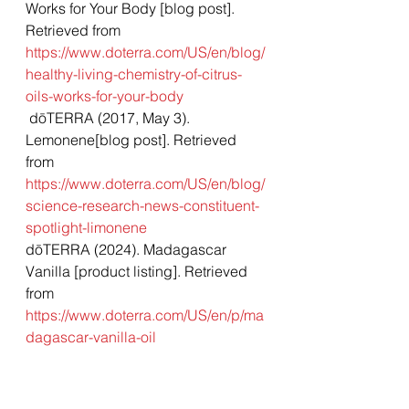
Works for Your Body [blog post]. 
Retrieved from 
https://www.doterra.com/US/en/blog/
healthy-living-chemistry-of-citrus-
oils-works-for-your-body
 dōTERRA (2017, May 3). 
Lemonene[blog post]. Retrieved 
from 
https://www.doterra.com/US/en/blog/
science-research-news-constituent-
spotlight-limonene
dōTERRA (2024). Madagascar 
Vanilla [product listing]. Retrieved 
from 
https://www.doterra.com/US/en/p/ma
dagascar-vanilla-oil