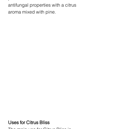
antifungal properties with a citrus 
aroma mixed with pine. 
Uses for Citrus Bliss 