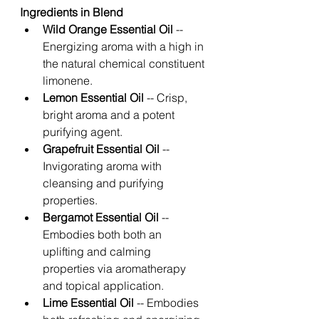
Ingredients in Blend 
Wild Orange Essential Oil
 -- 
Energizing aroma with a high in 
the natural chemical constituent 
limonene. 
Lemon Essential Oil
 -- Crisp, 
bright aroma and a potent 
purifying agent. 
Grapefruit Essential Oil
 -- 
Invigorating aroma with 
cleansing and purifying 
properties. 
Bergamot Essential Oil 
-- 
Embodies both both an 
uplifting and calming 
properties via aromatherapy 
and topical application. 
Lime Essential Oil 
-- Embodies 