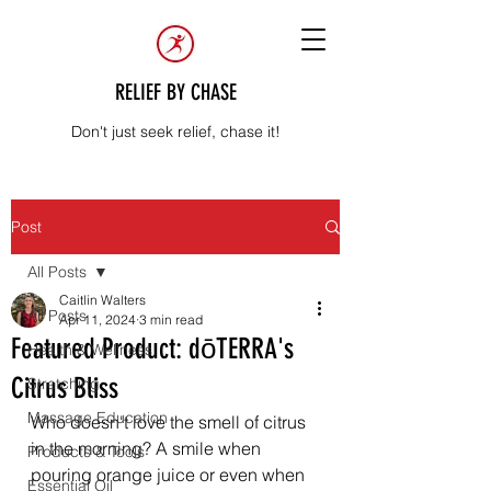
RELIEF BY CHASE
Don't just seek relief, chase it!
Post
All Posts
Caitlin Walters
All Posts
Apr 11, 2024
3 min read
Featured Product: dōTERRA's
Health & Wellness
Citrus Bliss
Stretching
Massage Education
Who doesn't love the smell of citrus 
in the morning? A smile when 
Products & Tools
pouring orange juice or even when 
Essential Oil