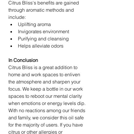
Citrus Bliss's benefits are gained 
through aromatic methods and 
include: 
Uplifting aroma 
Invigorates environment 
Purifying and cleansing 
Helps alleviate odors 
In Conclusion 
Citrus Bliss is a great addition to 
home and work spaces to enliven 
the atmosphere and sharpen your 
focus. We keep a bottle in our work 
spaces to reboot our mental clarity 
when emotions or energy levels dip. 
With no reactions among our friends 
and family, we consider this oil safe 
for the majority of users. If you have 
citrus or other allergies or 