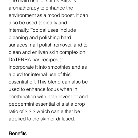
The main use for Citrus Bliss is 
aromatherapy to enhance the 
environment as a mood boost. It can 
also be used topically and 
internally. Topical uses include 
cleaning and polishing hard 
surfaces, nail polish remover, and to 
clean and enliven skin complexion. 
DoTERRA has recipes to 
incorporate it into smoothies and as 
a curd for internal use of this 
essential oil. This blend can also be 
used to enhance focus when in 
combination with both lavender and 
peppermint essential oils at a drop 
ratio of 2:2:2 which can either be 
applied to the skin or diffused. 
Benefits 