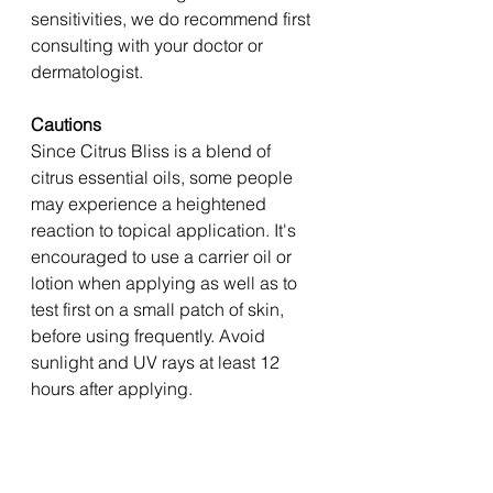
sensitivities, we do recommend first 
consulting with your doctor or 
dermatologist. 
Cautions 
Since Citrus Bliss is a blend of 
citrus essential oils, some people 
may experience a heightened 
reaction to topical application. It's 
encouraged to use a carrier oil or 
lotion when applying as well as to 
test first on a small patch of skin, 
before using frequently. Avoid 
sunlight and UV rays at least 12 
hours after applying. 