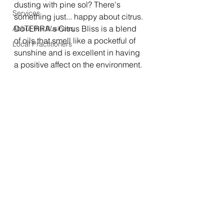
dusting with pine sol? There's 
Services
something just... happy about citrus. 
DōTERRA's Citrus Bliss is a blend 
About the Business
of oils that smell like a pocketful of 
Local Practitioners
sunshine and is excellent in having 
a positive affect on the environment. 