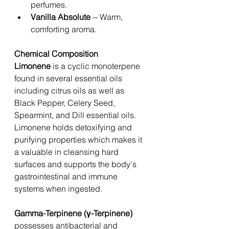
perfumes. 
Vanilla Absolute
 -- Warm, 
comforting aroma. 
Chemical Composition 
Limonene 
is a cyclic monoterpene 
found in several essential oils 
including citrus oils as well as  
Black Pepper, Celery Seed, 
Spearmint, and Dill essential oils. 
Limonene holds detoxifying and 
purifying properties which makes it 
a valuable in cleansing hard 
surfaces and supports the body's 
gastrointestinal and immune 
systems when ingested. 
Gamma-Terpinene (γ-Terpinene) 
possesses antibacterial and 