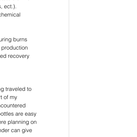
 ect.).  
chemical 
uring burns 
n production 
ted recovery 
g traveled to 
t of my 
encountered 
ttles are easy 
ere planning on 
ender can give 