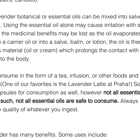
avender botanical or essential oils can be mixed into salv
ils. Using the essential oil alone may cause irritation with
 the medicinal benefits may be lost as the oil evaporates 
 a carrier oil or into a salve, balm, or lotion, the oil is t
s material (oil or cream) which prolongs the contact with
nto the body. 
consume in the form of a tea, infusion, or other foods an
 (One of our favorites is the Lavender Latte at Praha!) S
apsules for consumption as well, however
 not all essentia
such, not all essential oils are safe to consume.
 Always 
e quality of whatever you ingest. 
 
der has many benefits. Some uses include: 