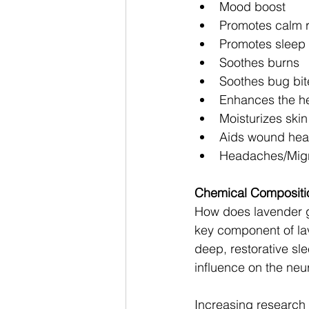
Mood boost 
Promotes calm r
Promotes sleep 
Soothes burns 
Soothes bug bit
Enhances the he
Moisturizes ski
Aids wound heali
Headaches/Migr
Chemical Compositio
How does lavender gi
key component of la
deep, restorative sle
influence on the neur
Increasing research s