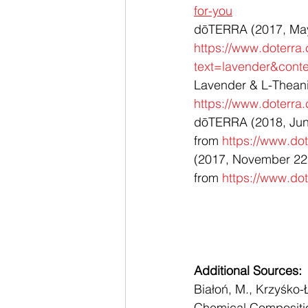
for-you
dōTERRA (2017, May 3
https://www.doterra
text=lavender&con
Lavender & L-Theanin
https://www.doterra
dōTERRA (2018, June 
from 
https://www.dot
(2017, November 22)
from 
https://www.dot
Additional Sources: 
Białoń, M., Krzyśko-
Chemical Composition