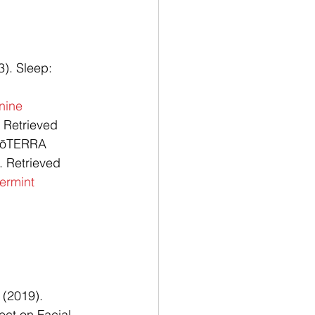
). Sleep: 
nine
 Retrieved 
dōTERRA 
 Retrieved 
ermint
 (2019). 
ect on Facial 