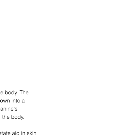
he body. The 
own into a 
eanine's 
 the body. 
tate aid in skin 