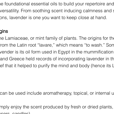
e foundational essential oils to build your repertoire and 
 versatility. From soothing scent inducing calmness and 
ons, lavender is one you want to keep close at hand. 
gins 
he Lamiaceae, or mint family of plants. The origins for t
 from the Latin root “lavare,” which means “to wash.” Som
avender is its oil form used in Egypt in the mummificatio
 and Greece held records of incorporating lavender in t
ef that it helped to purify the mind and body (hence its L
can be used include aromatherapy, topical, or internal u
mply enjoy the scent produced by fresh or dried plants, 
fusers, candles). 