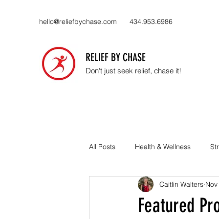
hello@reliefbychase.com
434.953.6986
RELIEF BY CHASE
Don't just seek relief, chase it!
All Posts
Health & Wellness
St
Caitlin Walters
Nov
About the Business
Local Prac
Featured Pr