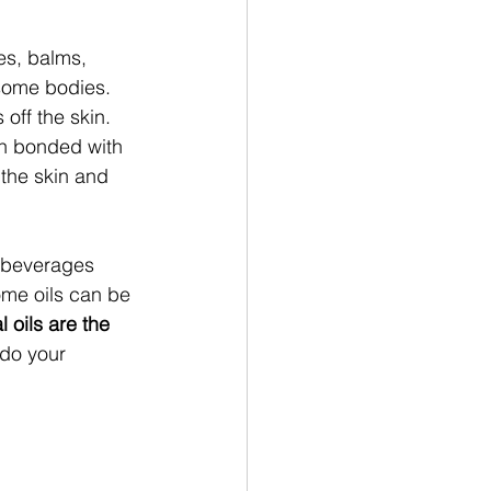
es, balms, 
 some bodies. 
off the skin. 
hen bonded with 
 the skin and 
d beverages 
ome oils can be 
l oils are the 
do your 