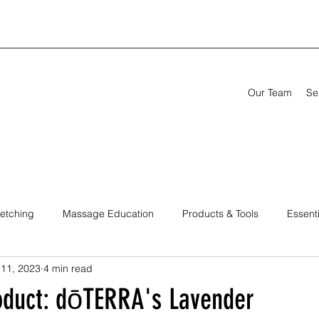
Our Team
Se
retching
Massage Education
Products & Tools
Essenti
 11, 2023
4 min read
titioners
oduct: dōTERRA's Lavender