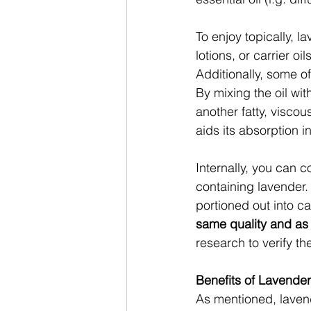
To enjoy topically, l
lotions, or carrier o
Additionally, some of
By mixing the oil with
another fatty, viscou
aids its absorption i
Internally, you can 
containing lavender.
portioned out into c
same quality and as 
research to verify th
Benefits of Lavender
As mentioned, laven