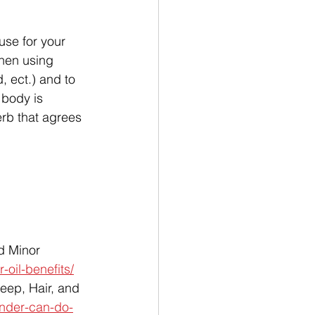
use for your 
When using 
, ect.) and to 
 body is 
erb that agrees 
d Minor 
-oil-benefits/
eep, Hair, and 
ender-can-do-