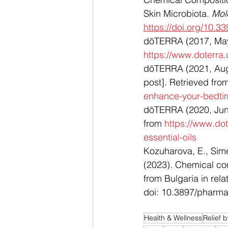
Skin Microbiota. 
Mol
https://doi.org/10.
dōTERRA (2017, May 3
https://www.doterra
dōTERRA (2021, Augu
post]. Retrieved fro
enhance-your-bedti
dōTERRA (2020, June 
from 
https://www.do
essential-oils
Kozuharova, E., Sime
(2023). ﻿Chemical co
from Bulgaria in rel
doi: 10.3897/pharm
Health & Wellness
Relief 