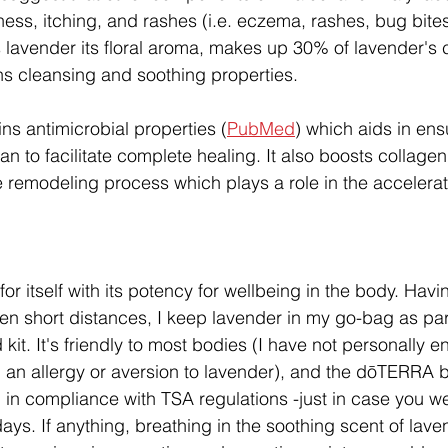
ness, itching, and rashes (i.e. eczema, rashes, bug bites,
s lavender its floral aroma, makes up 30% of lavender's 
s cleansing and soothing properties.
ns antimicrobial properties (
PubMed
) which aids in ens
n to facilitate complete healing. It also boosts collage
ue remodeling process which plays a role in the accelera
r itself with its potency for wellbeing in the body. Havin
ven short distances, I keep lavender in my go-bag as par
 kit. It's friendly to most bodies (I have not personally 
n allergy or aversion to lavender), and the dōTERRA bo
ag in compliance with TSA regulations -just in case you w
idays. If anything, breathing in the soothing scent of lav