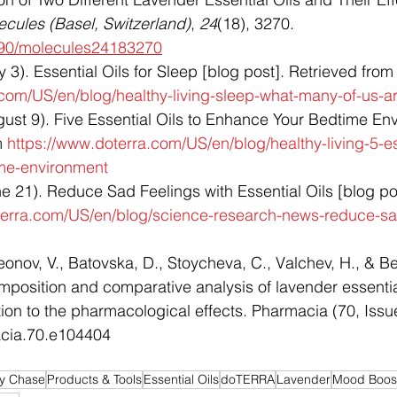
ecules (Basel, Switzerland)
, 
24
(18), 3270. 
3390/molecules24183270
). Essential Oils for Sleep [blog post]. Retrieved from
.com/US/en/blog/healthy-living-sleep-what-many-of-us-a
st 9). Five Essential Oils to Enhance Your Bedtime Env
m 
https://www.doterra.com/US/en/blog/healthy-living-5-ess
me-environment
21). Reduce Sad Feelings with Essential Oils [blog pos
terra.com/US/en/blog/science-research-news-reduce-sad
onov, V., Batovska, D., Stoycheva, C., Valchev, H., & B
mposition and comparative analysis of lavender essentia
ation to the pharmacological effects. Pharmacia (70, Issu
acia.70.e104404
by Chase
Products & Tools
Essential Oils
doTERRA
Lavender
Mood Boos