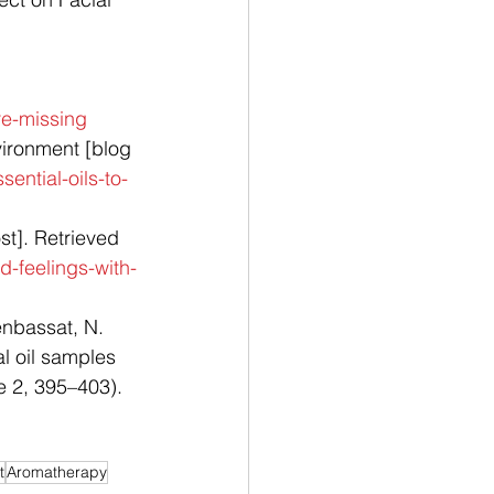
 
re-missing
ironment [blog 
ential-oils-to-
t]. Retrieved 
-feelings-with-
enbassat, N. 
l oil samples 
e 2, 395–403). 
t
Aromatherapy