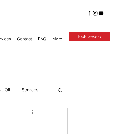
Book Session
rvices
Contact
FAQ
More
al Oil
Services