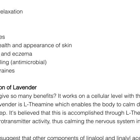
elaxation 
es 
alth and appearance of skin 
n and eczema 
ng (antimicrobial) 
aines 
n of Lavender 
ve so many benefits? It works on a cellular level with t
vender is L-Theamine which enables the body to calm d
ep. It's believed that this is accomplished through L-Th
otransmitter activity, thus calming the nervous system in
uggest that other components of linalool and linalyl ace