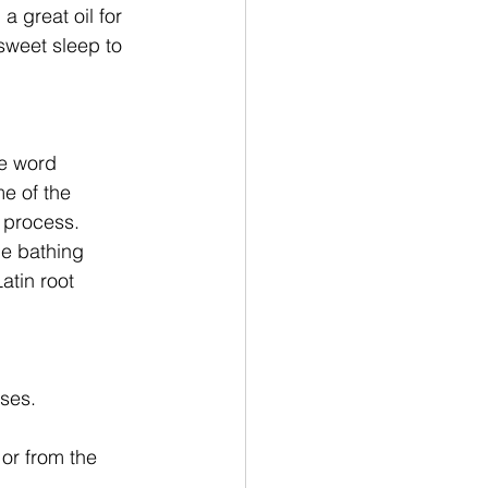
a great oil for 
sweet sleep to 
he word 
e of the 
n process. 
he bathing 
atin root 
ses. 
or from the 