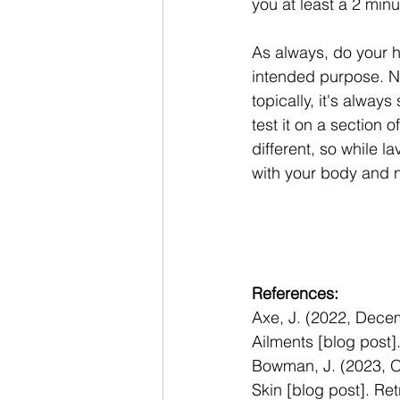
you at least a 2 min
As always, do your h
intended purpose. No
topically, it's always
test it on a section o
different, so while 
with your body and n
References: 
Axe, J. (2022, Decem
Ailments [blog post]
Bowman, J. (2023, O
Skin [blog post]. Ret