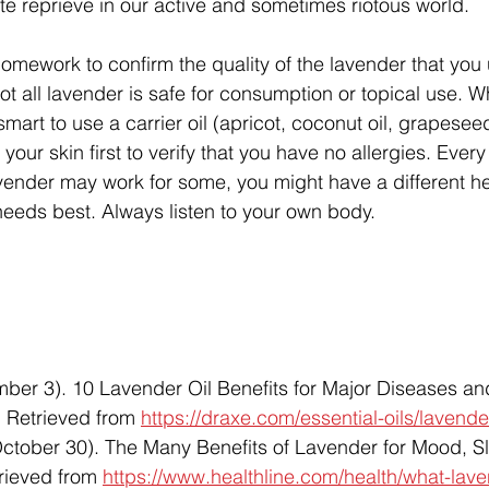
ute reprieve in our active and sometimes riotous world. 
omework to confirm the quality of the lavender that you 
t all lavender is safe for consumption or topical use. 
 smart to use a carrier oil (apricot, coconut oil, grapeseed
f your skin first to verify that you have no allergies. Every
lavender may work for some, you might have a different h
eeds best. Always listen to your own body. 
ber 3). 10 Lavender Oil Benefits for Major Diseases an
. Retrieved from 
https://draxe.com/essential-oils/lavender
ctober 30). The Many Benefits of Lavender for Mood, Sl
rieved from 
https://www.healthline.com/health/what-lav