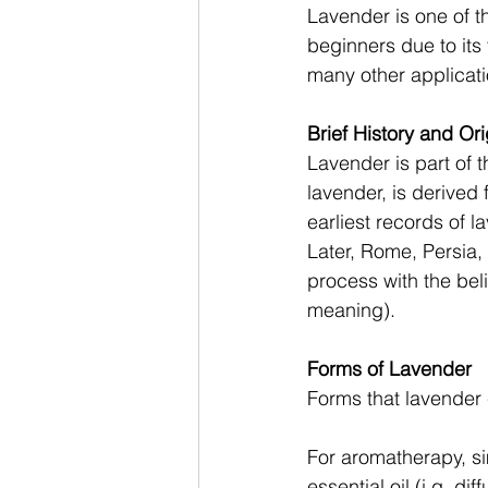
Lavender is one of th
beginners due to its
many other applicati
Brief History and Ori
Lavender is part of t
lavender, is derived
earliest records of l
Later, Rome, Persia,
process with the beli
meaning). 
Forms of Lavender 
Forms that lavender 
For aromatherapy, si
essential oil (i.g. dif