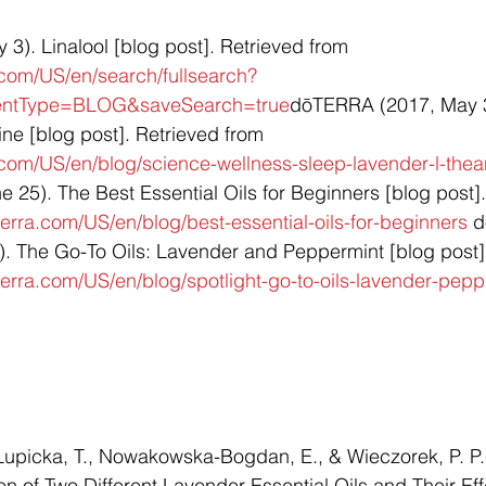
). Linalool [blog post]. Retrieved from 
.com/US/en/search/fullsearch?
tentType=BLOG&saveSearch=true
dōTERRA (2017, May 3
e [blog post]. Retrieved from 
.com/US/en/blog/science-wellness-sleep-lavender-l-thea
25). The Best Essential Oils for Beginners [blog post].
erra.com/US/en/blog/best-essential-oils-for-beginners
 
. The Go-To Oils: Lavender and Peppermint [blog post].
erra.com/US/en/blog/spotlight-go-to-oils-lavender-pepp
Łupicka, T., Nowakowska-Bogdan, E., & Wieczorek, P. P.
 of Two Different Lavender Essential Oils and Their Eff