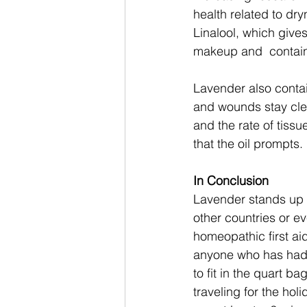
health related to dry
Linalool, which give
makeup and  contain
Lavender also contai
and wounds stay clea
and the rate of tiss
that the oil prompts. 
In Conclusion 
Lavender stands up fo
other countries or e
homeopathic first aid
anyone who has had a
to fit in the quart b
traveling for the hol