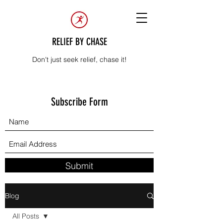
RELIEF BY CHASE
Don't just seek relief, chase it!
Subscribe Form
Submit
Blog
All Posts