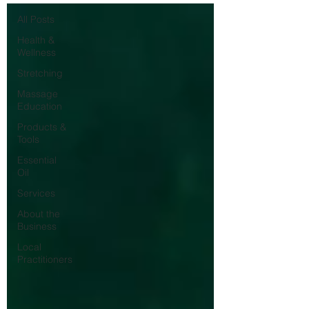
All Posts
Health &
Wellness
Stretching
Massage
Education
Products &
Tools
Essential
Oil
Services
About the
Business
Local
Practitioners