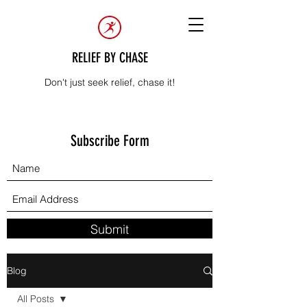
RELIEF BY CHASE
Don't just seek relief, chase it!
Subscribe Form
Submit
Blog
All Posts