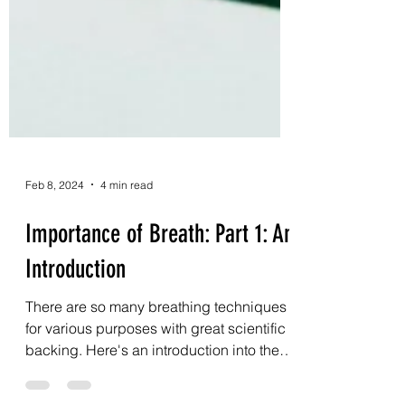
Feb 8, 2024
4 min read
Importance of Breath: Part 1: An
Introduction
There are so many breathing techniques