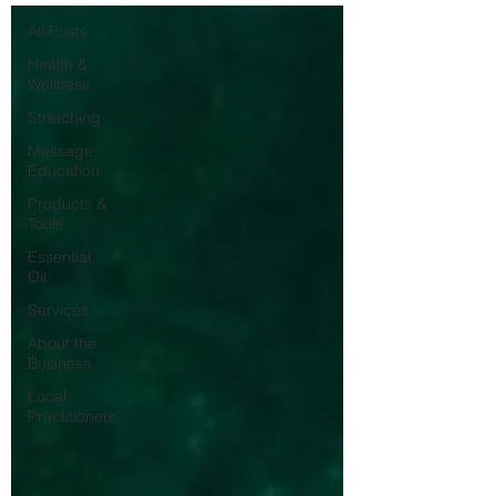
All Posts
Health &
Wellness
Stretching
Massage
Education
Products &
Tools
Essential
Oil
Services
About the
Business
Local
Practitioners