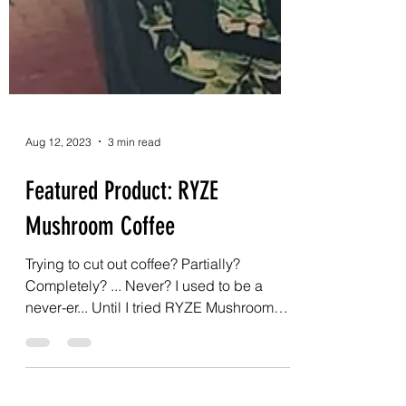
Aug 12, 2023
3 min read
Featured Product: RYZE
Mushroom Coffee
Trying to cut out coffee? Partially?
Completely? ... Never? I used to be a
never-er... Until I tried RYZE Mushroom