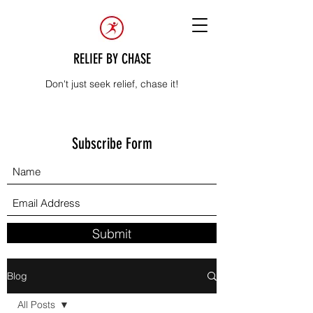
RELIEF BY CHASE
Don't just seek relief, chase it!
Subscribe Form
Submit
Blog
All Posts