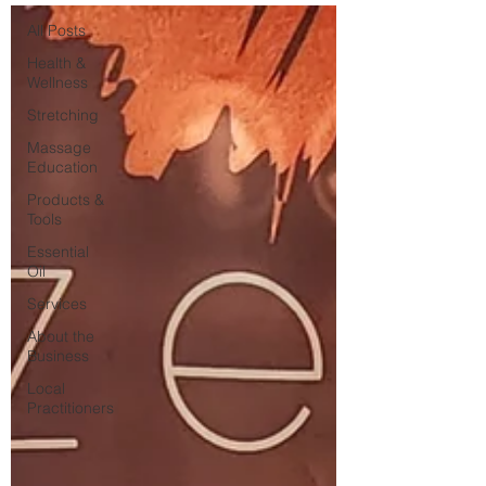
All Posts
Health &
Wellness
Stretching
Massage
Education
Products &
Tools
Essential
Oil
Services
About the
Business
Local
Practitioners