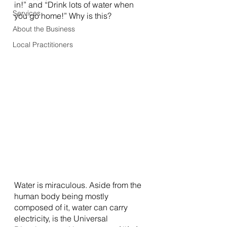
in!” and “Drink lots of water when 
Services
you go home!” Why is this? 
About the Business
Local Practitioners
Water is miraculous. Aside from the 
human body being mostly 
composed of it, water can carry 
electricity, is the Universal 