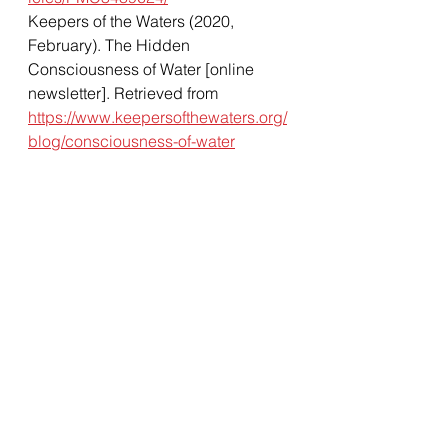
Keepers of the Waters (2020, 
February). The Hidden 
Consciousness of Water [online 
newsletter]. Retrieved from 
https://www.keepersofthewaters.org/
blog/consciousness-of-water
Health & Wellness
Massage
Water
Water Memory
Water Consciousness
Dr.Emoto
Masaru Emoto
Health & Wellness
Massage Education