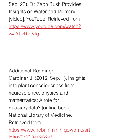
Sep. 23). Dr. Zach Bush Provides 
Insights on Water and Memory 
[video]. YouTube. Retrieved from 
https://www.youtube.com/watch?
v=fYt-zRPiVlg
Additional Reading: 
Gardiner, J. (2012, Sep. 1). Insights 
into plant consciousness from 
neuroscience, physics and 
mathematics: A role for 
quasicrystals? [online book]. 
National Library of Medicine. 
Retrieved from 
https://www.ncbi.nlm.nih.gov/pmc/art
icles/PMC3489624/