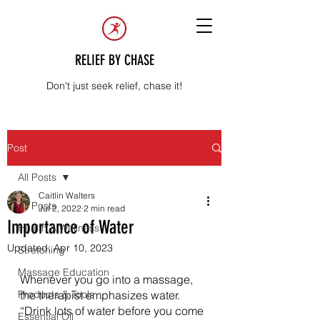
RELIEF BY CHASE
Don't just seek relief, chase it!
Post
All Posts
Caitlin Walters
All Posts
Jul 2, 2022
2 min read
Importance of Water
Health & Wellness
Updated:
Apr 10, 2023
Stretching
Massage Education
Whenever you go into a massage, 
Products & Tools
the therapist emphasizes water. 
“Drink lots of water before you come 
Essential Oil