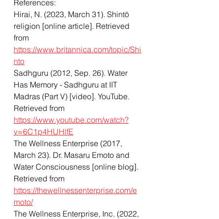
References: 
Hirai, N. (2023, March 31). Shintō 
religion [online article]. Retrieved 
from 
https://www.britannica.com/topic/Shi
nto
Sadhguru (2012, Sep. 26). Water 
Has Memory - Sadhguru at IIT 
Madras (Part V) [video]. YouTube. 
Retrieved from 
https://www.youtube.com/watch?
v=6C1p4HUHlfE
The Wellness Enterprise (2017, 
March 23). Dr. Masaru Emoto and 
Water Consciousness [online blog]. 
Retrieved from 
https://thewellnessenterprise.com/e
moto/
The Wellness Enterprise, Inc. (2022, 