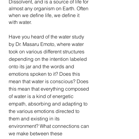
Dissolvent, and is a source of life for 
almost any organism on Earth. Often 
when we define life, we define it 
with water. 
Have you heard of the water study 
by Dr. Masaru Emoto, where water 
took on various different structures 
depending on the intention labeled 
onto its jar and the words and 
emotions spoken to it? Does this 
mean that water is conscious? Does 
this mean that everything composed 
of water is a kind of energetic 
empath, absorbing and adapting to 
the various emotions directed to 
them and existing in its 
environment? What connections can 
we make between these 