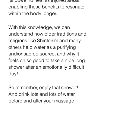
enabling these benefits tp resonate 
within the body longer. 
With this knowledge, we can 
understand how older traditions and 
religions like Shintoism and many 
others held water as a purifying 
and/or sacred source, and why it 
feels oh so good to take a nice long 
shower after an emotionally difficult 
day! 
So remember, enjoy that shower! 
And drink lots and lots of water 
before and after your massage! 