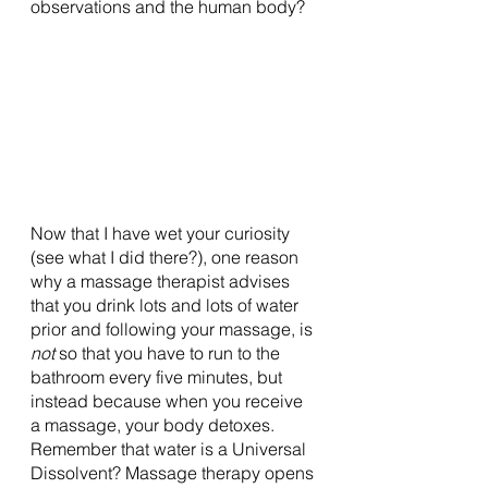
observations and the human body? 
Now that I have wet your curiosity 
(see what I did there?), one reason 
why a massage therapist advises 
that you drink lots and lots of water 
prior and following your massage, is 
not 
so that you have to run to the 
bathroom every five minutes, but 
instead because when you receive 
a massage, your body detoxes. 
Remember that water is a Universal 
Dissolvent? Massage therapy opens 