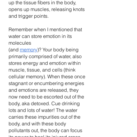
up the tissue fibers in the body, 
opens up muscles, releasing knots 
and trigger points. 
Remember when I mentioned that 
water can store emotion in its 
molecules 
(and 
memory
)? Your body being 
primarily comprised of water, also 
stores energy and emotion within 
muscle, tissue, and cells (think 
cellular memory). When these once 
stagnant or encumbering energies 
and emotions are released, they 
now need to be escorted out of the 
body, aka detoxed. Cue drinking 
lots and lots of water! The water 
carries these impurities out of the 
body, and with these body 
pollutants out, the body can focus 
its power to heal its injured areas, 